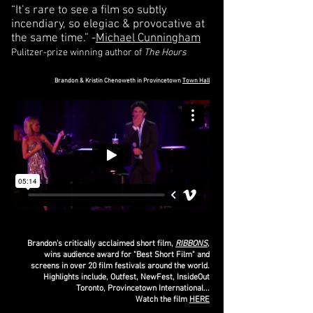
“It’s rare to see a film so subtly
incendiary, so elegiac & provocative at
the same time.” -
Michael Cunningham
Pulitzer-prize winning author of
The Hours
Brandon & Kristin Chenoweth in Provincetown
Town Hall
Brandon's critically acclaimed short film,
RIBBONS
,
wins audience award for "Best Short Film" and
screens in over 20 film festivals around the world.
Highlights include, Outfest, NewFest, InsideOut
Toronto, Provincetown International...
Watch the film
HERE