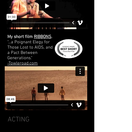
My short film
RIBBONS
.
"...a Poignant Elegy for
Those Lost to AIDS, and
a Pact Between
Generations."
-Towleroad.com
ACTING