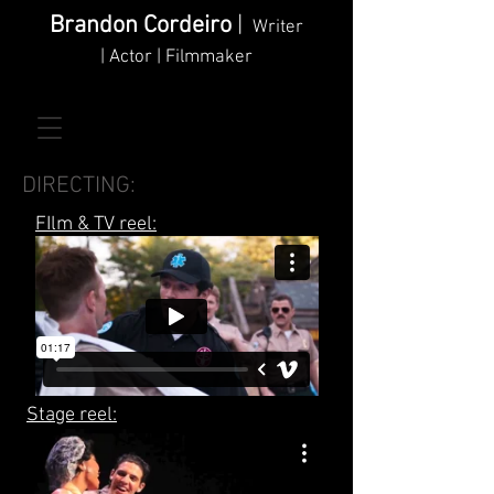
Brandon Cordeiro
|
Writer
| Actor | Filmmaker
DIRECTING:
FIlm & TV reel:
Stage reel: