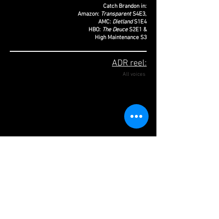
Catch Brandon in:
Amazon:
Transparent
S4E3,
AMC:
Dietland
S1E4
HBO:
The Deuce
S2E1 &
High Maintenance S3
ADR reel:
All voices
Actor, director, writer, producer, Brandon
Cordeiro, recently made their writing & directorial
debut with their critically acclaimed, award-
winning short film,
Ribbons
. Their acting credits
include, TV:
Transparent
,
Dietland
,
The Deuce
,
High Maintenance and Dickinson.
Film:
Super