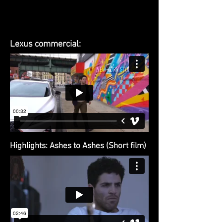
Lexus commercial:
Highlights: Ashes to Ashes (Short film)