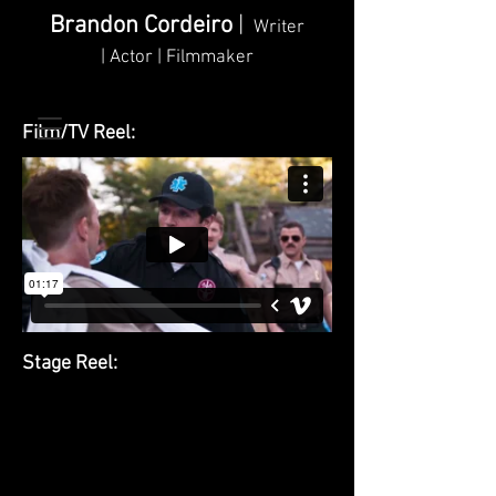
Brandon Cordeiro
|
Writer
| Actor | Filmmaker
Film/TV Reel:
Stage Reel: