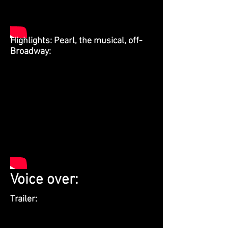
Highlights: Pearl, the musical, off-
Broadway:
Voice over:
Trailer: