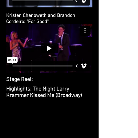
Kristen Chenoweth and Brandon
Cordeiro: "For Good"
Stage Reel:
Highlights: The Night Larry
Krammer Kissed Me (Broadway)