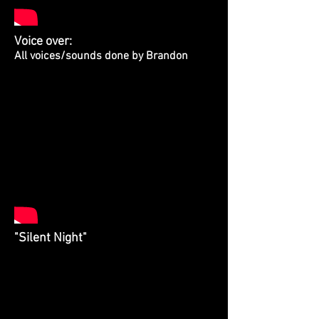
Voice over:
All voices/sounds done by Brandon
"Silent Night"