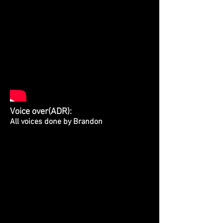
Voice over(ADR):
All voices done by Brandon