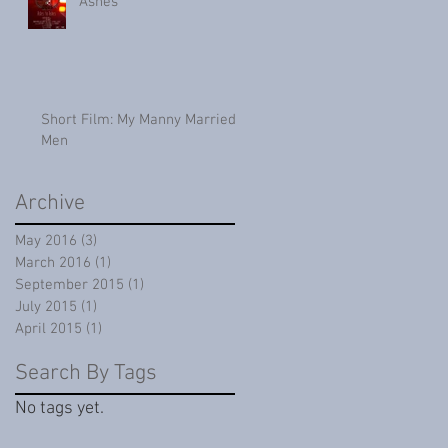
Ashes
Short Film: My Manny Married
Men
Archive
May 2016
(3)
3 posts
March 2016
(1)
1 post
September 2015
(1)
1 post
July 2015
(1)
1 post
April 2015
(1)
1 post
Search By Tags
No tags yet.