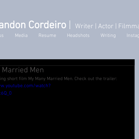
andon Cordeiro
|
Writer
| Actor | Filmm
ss
Media
Resume
Headshots
Writing
Insta
y Married Men
ng short film My Many Married Men. Check out the trailer: 
ww.youtube.com/watch?
c6Q_0