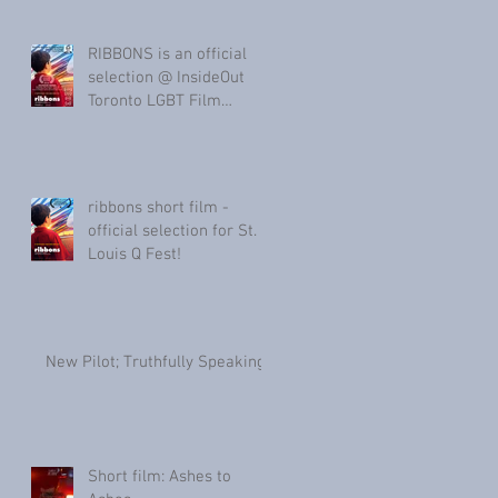
RIBBONS is an official
selection @ InsideOut
Toronto LGBT Film
Festival & Provincetown
Internati
ribbons short film -
official selection for St.
Louis Q Fest!
New Pilot; Truthfully Speaking
Short film: Ashes to