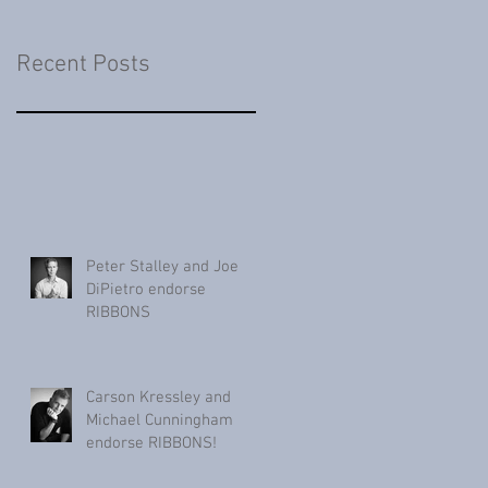
Recent Posts
Peter Stalley and Joe
DiPietro endorse
RIBBONS
Carson Kressley and
Michael Cunningham
endorse RIBBONS!