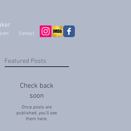
aker
gram
Contact
Featured Posts
Check back
soon
Once posts are
published, you’ll see
them here.