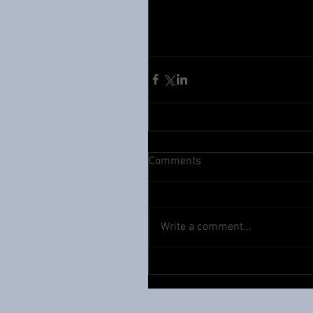
Comments
Write a comment...