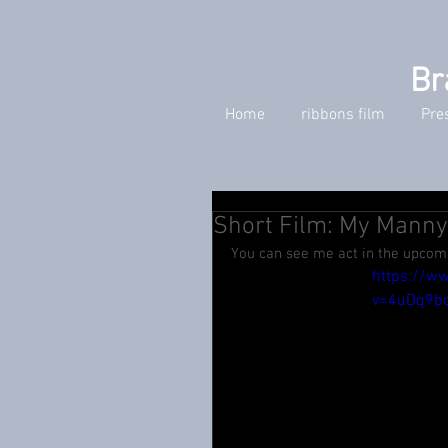
Br
Home
ribbons film
Pre
Short Film: My Mann
You can see me act in the upcomi
https://w
v=4uDq9b